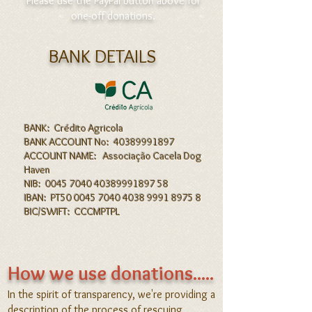
​ Please use the PayPal button above for
one-off donations.
BANK DETAILS
BANK: Crédito Agricola
BANK ACCOUNT No: 40389991897
ACCOUNT NAME: Associação Cacela Dog
Haven
NIB: 0045 7040 40389991897 58
IBAN: PT50 0045 7040 4038 9991 8975 8
BIC/SWIFT: CCCMPTPL
How we use donations.....
In the s
pirit of transparency, we're
providing a
description of the process of rescuing,