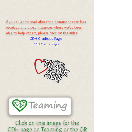
If you'd like to read about the donations CDH has
received and those instances where we've been
able to help others, please click on the links:
CDH Gratitude Page
CDH Giving Page
Click on this image for the
CDH page on Teaming or the QR