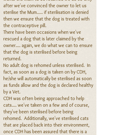
af
ter we've convinced the owner to let us
sterilise the Mum..... if sterilisation is denied
then we ensure that the dog is treated with
the contraceptive pill.
There have been occasions when we've
rescued a dog that is later claimed by the
owner.... again, we do what we can to ensure
tha
t the dog is sterilised before being
returned.
No adult dog is rehomed unless sterilised. In
fact, as soon as a dog is taken on by CDH,
he/she will automatically be sterilised as soon
as funds allow and the dog is declared healthy
by a Vet.
CDH was often being approached to help
cats.... we've taken on a few and of course,
they've been sterilised before being
rehomed. Additionally, we've sterilised cats
that are placed back into their environment,
once CDH has
been assured that there is a