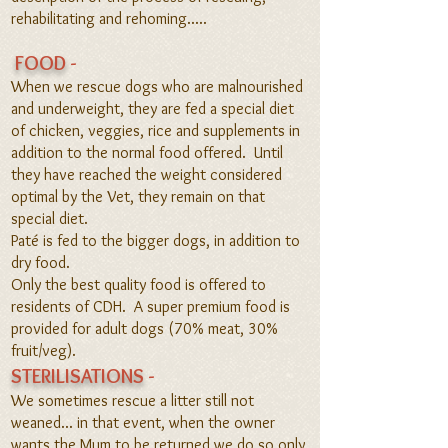
rehabilitating and rehoming
.....
FOOD
-
When we rescue dogs who ar
e malnourished
and underweight, they are fed a special diet
o
f chicken, veggies, rice and supplements in
addition to the normal food offered. Until
they have reached the weight considered
optimal
by the Vet, they remain on that
special diet.
Paté is fed to the bigger dogs, in addition to
dry food.
Only the best quality food is offered to
residents of CDH. A super premium food is
provided for adult dogs (70% meat, 30%
fruit/veg).
STERILISATIONS
-
We sometimes rescue a litter still not
weaned... in that event, when the owner
wants the Mum to be returned we do so only