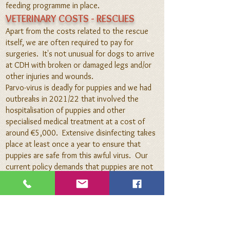
feeding programme
in place.
VETERINARY COSTS - RESCUES
Apart from the costs related to the rescue
itself, we are often required to pay for
surgeries.
It's not unusual for dogs to arrive
at C
DH with broken or damaged legs and/or
other injuries and wounds.
Parvo-virus is deadly for puppies and we had
outbreaks in 2021/22 that
involved the
hospitalisation of puppies and other
specialised medical treatment at a cost of
around €5,000. Extensive disinfecting
takes
place at least once a year to ensure that
puppies are safe from this awful virus. Our
current policy demands that puppies are not
socialised until they've had their first round of
vaccinations and those puppies that
need
bottle feeding, are isolated.
VETERINARY COSTS - GENERAL
Dogs are dewormed every three months at a