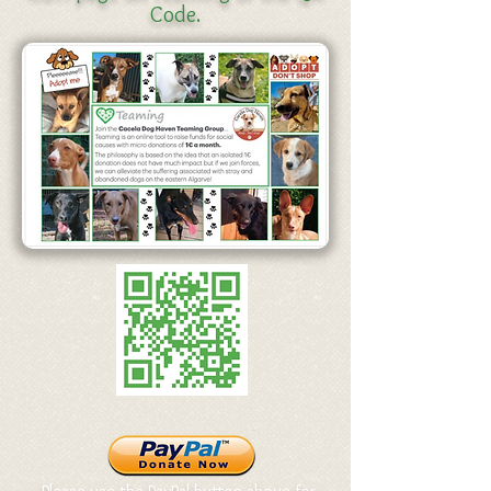
Code.