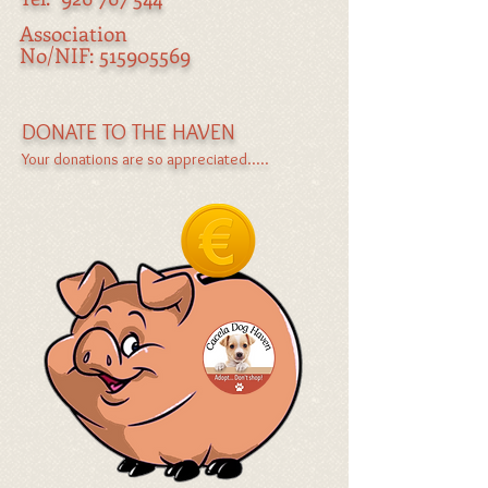
Association
No/NIF:
515905569
DONATE TO THE HAVEN
Your donations are so appreciated.....