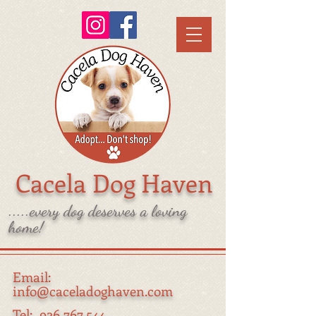
Cacela Dog Haven
.....every dog deserves a loving
home!
Email:
info@caceladoghaven.com
Tel:
926 767 544