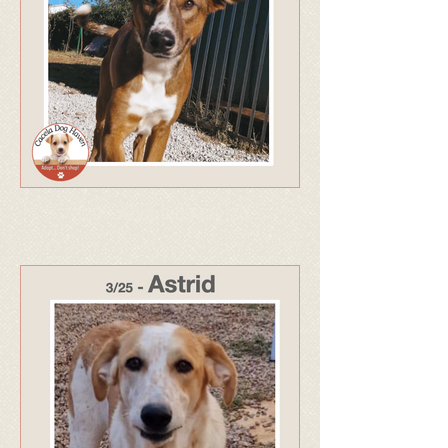
329 - Adopted May 26