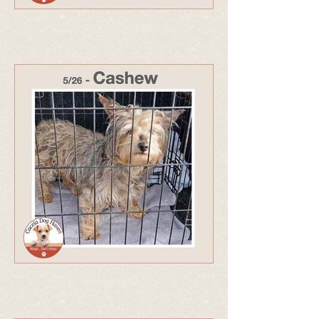
332 - Adopted May 26
331 - Adopted May 26