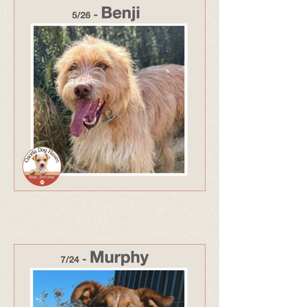
330 - Adopted May 26