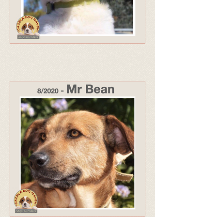
323 - Adopted Apr 26