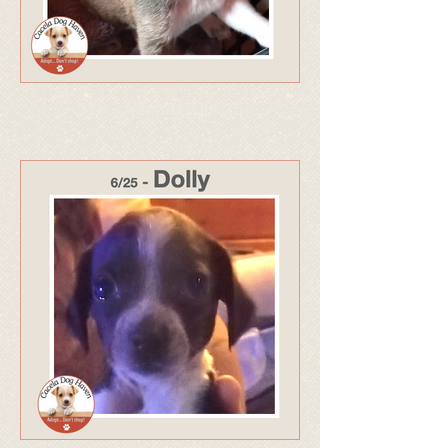
318 - Adopted Jul 25