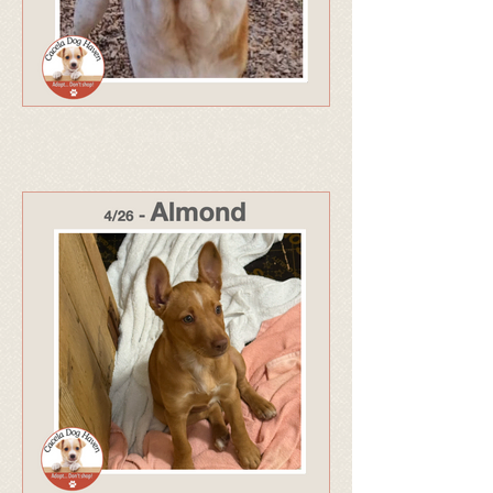
328 - Adopted Apr 26