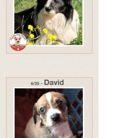
319 - Adopted Sept 25