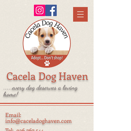
Cacela Dog Haven
.....every dog deserves a loving
home!
Email:
info@caceladoghaven.com
Tel:
926 767 544