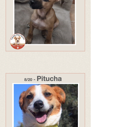
324 - Adopted Apr 26