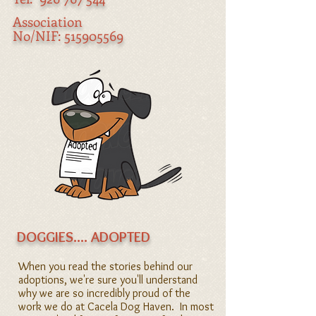
Association
No/NIF:
515905569
DOGGIES.... ADOPTED
When you read the stories behind our
adoptions, we're sure you'll understand
why we are so incredibly proud of the
work we do at Cacela Dog Haven. In most