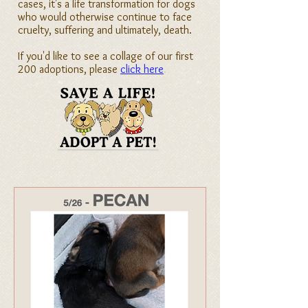
cases, it's a life transformation for dogs
who would otherwise continue to face
cruelty, suffering and ultimately, death.
If you'd like to see a collage of our first
200 adoptions, please
click here
.