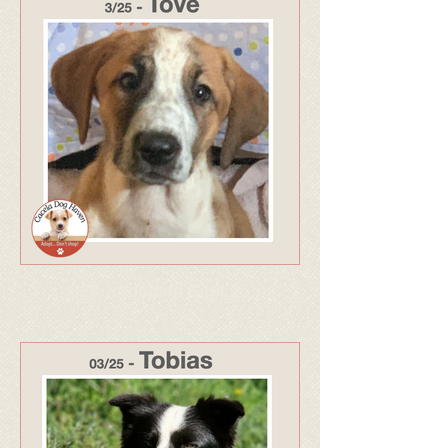
320 - Adopted Sept 25