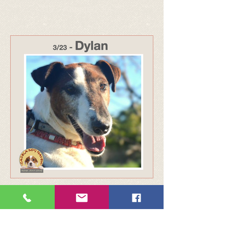
317 - Adopted Jul 25
316 - Adopted Jul 25