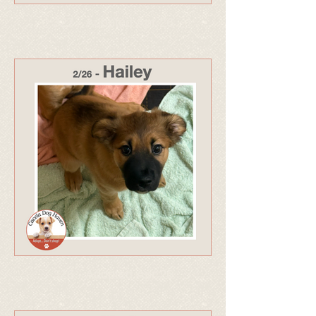
327 - Adopted Apr 26
326 - Adopted Apr 26