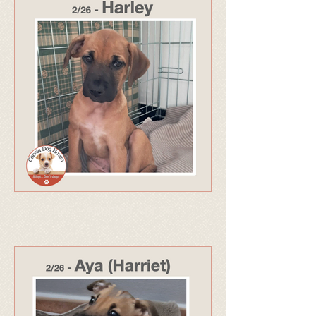
325 - Adopted Apr 26