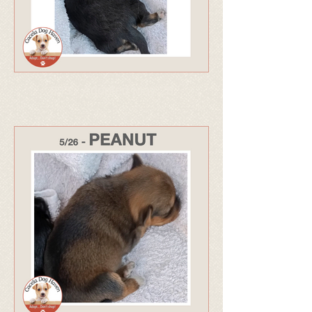
333 - Adopted May 26