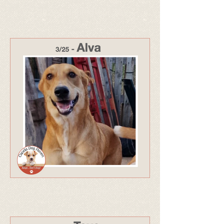
322 - Adopted Apr 26
321 - Adopted Dec 25