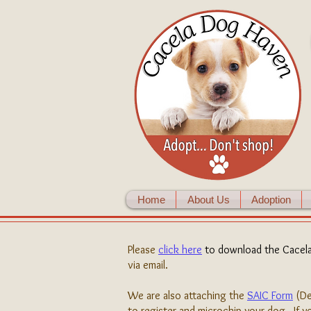
Home
About Us
Adoption
Please
click here
to download the Cacel
via email.
We are also attaching the
SAIC Form
(De
to register and microchip your dog. If yo