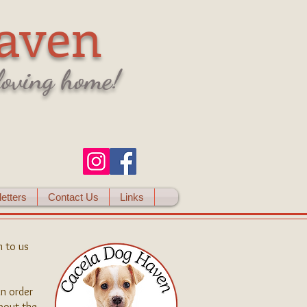
aven
 loving home!
etters
Contact Us
Links
 to us
in order
bout the