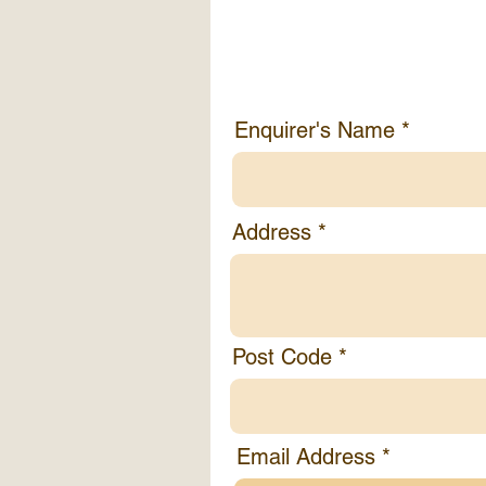
Enquirer's Info
Enquirer's Name
Address
Post Code
Email Address