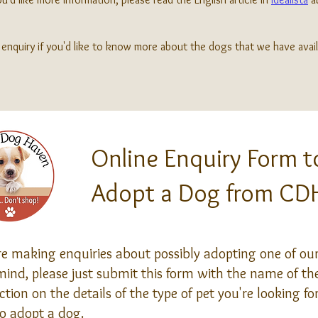
enquiry if you'd like to know more about the dogs that we have avail
Online Enquiry Form t
Adopt a Dog from CD
 making enquiries about possibly adopting one of our 
ind, please just submit this form with the name of the
tion on the details of the type of pet you're looking f
o adopt a dog.