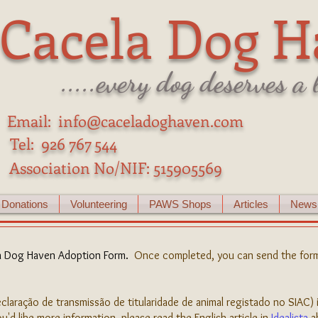
Cacela Dog H
.....every dog deserves a
Email:
info@caceladoghaven.com
Tel: 926 767 544
Association No/NIF:
515905569
Donations
Volunteering
PAWS Shops
Articles
Newsl
a Dog Haven Adoption Form
.
Once completed, you can send the form
claração de transmissão de titularidade de animal registado no SIAC) 
u'd like more information, please read the English article in
Idealista
a