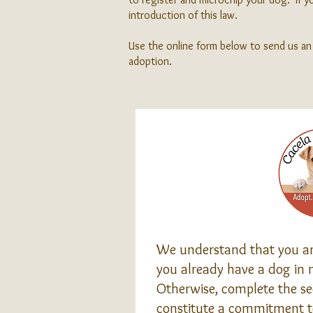
introduction of this law.
Use the online form below to send us an 
adoption.
We understand that you are
you already have a dog in m
Otherwise, complete the sec
constitute a commitment t