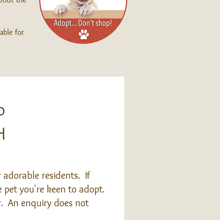
able for
o
H
adorable residents. If
 pet you're keen to adopt.
or. An enquiry does not