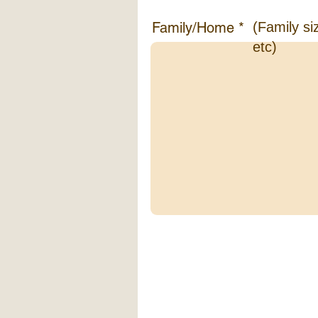
Family/Home
(Family si
etc)