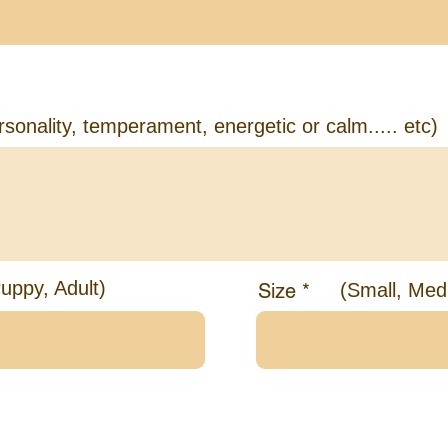
ut the Dog you're looking for
rsonality, temperament, energetic or calm..... etc)
uppy, Adult)
Size
(Small, Med
bout your Family and Home