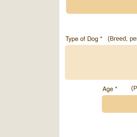
Information abo
Type of Dog
(Breed, pe
(P
Age
Tell us a bit a