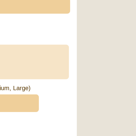
ium, Large)