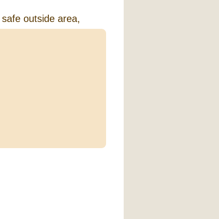
 safe outside area,