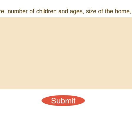
ze, number of children and ages, size of the home,
Submit