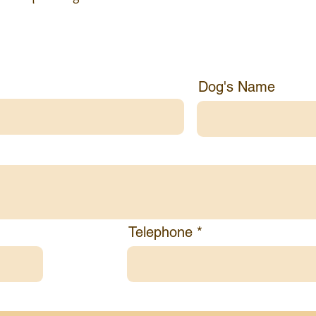
rmation
Dog's Name
Telephone