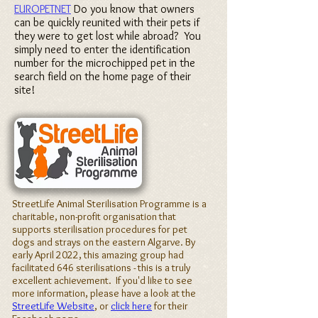
EUROPETNET
Do you know that owners
can be quickly reunited with their pets if
they were to get lost while abroad? You
simply need to enter the identification
number for the microchipped pet in the
search field on the home page of their
site!
StreetLife Animal Sterilisation Programme is a
charitable, non-profit organisation that
supports sterilisation procedures for pet
dogs and strays on the eastern Algarve. By
early April 2022, this amazing group had
facilitated 646 sterilisations - this is a truly
excellent achievement. If you'd like to see
more information, please have a look at the
StreetLife Website
, or
click here
for their