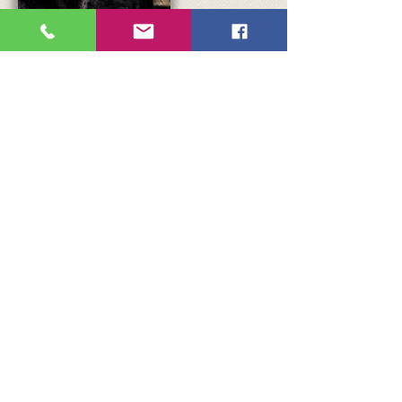
A great veterinary service in Tavira.... Nova Vet
was founded in 2012 by Sarah Langridge a Vet
who qualified at the University College School
of Veterinary Medicine in Dublin. Currently, Dr
Pet (originally from Chile) is the managing Vet
and his speciality is homeopathy for animals.
This practice helps many associations around
Tavira and elsewhere with the health and
sterilisation of pets.
Click here
to access their
website.
Also based in Tavira, this veterinary clinic
(VETGILÃO) focuses on treatment and care,
with respect and passion, for the animals in
their care; always in close dialogue with the
human family that accompanies them. The
team consists of two veterinarians, one