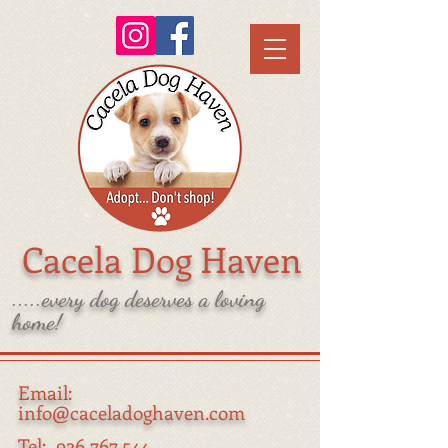
Cacela Dog Haven
.....every dog deserves a loving
home!
Email:
info@caceladoghaven.com
Tel:
926 767 544