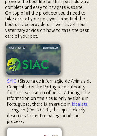
provide the best life for their pet kids via a
complete and easy to navigate website.
On top of all the products you'd need to
take care of your pet, you'll also find the
best service providers as well as 24-hour
veterinary advice on how to take the best
care of your pet.
SAIC
(Sistema de Informação de Animais de
Companhia) is the Portuguese authority
for the registration of pets. Although the
information on this site is only available in
Portuguese, there is an article in
Idealista
in
English (Oct 2019), that quite clearly
describes the entire background and
process.