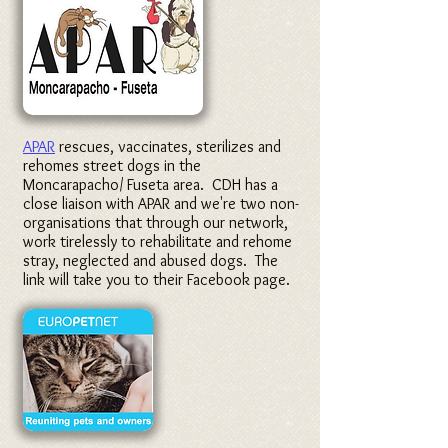
APAR
rescues, vaccinates, sterilizes and
rehomes street dogs in the
Moncarapacho/ Fuseta area. CDH has a
close liaison with APAR and we're two non-
organisations that through our network,
work tirelessly to rehabilitate and rehome
stray, neglected and abused dogs. The
link will take you to their Facebook page.