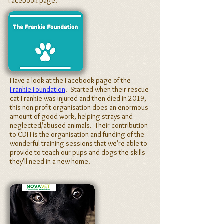
Facebook page.
Have a look at the Facebook page of the
Frankie Foundation
. Started when their rescue
cat Frankie was injured and then died in 2019,
this non-profit organisation does an enormous
amount of good work, helping strays and
neglected/abused animals. Their contribution
to CDH is the organisation and funding of the
wonderful training sessions that we're able to
provide to teach our pups and dogs the skills
they'll need in a new home.