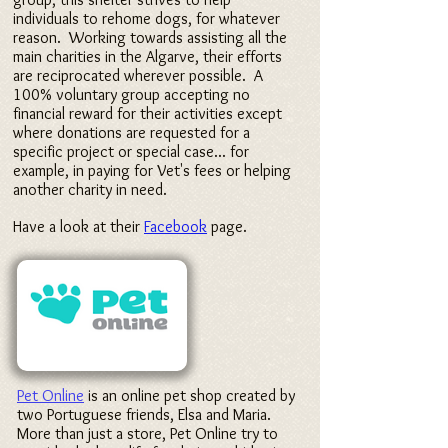
individuals to rehome dogs, for whatever
reason. Working towards assisting all the
main charities in the Algarve, their efforts
are reciprocated wherever possible. A
100% voluntary group accepting no
financial reward for their activities
except
where donations are requested for a
specific project or special case... for
example, in paying for Vet's fees or helping
another charity in need.
Have a look at their
Facebook
page.
Pet Online
is an online pet shop created by
two Portuguese friends, Elsa and Maria.
More than just a store, Pet Online try to