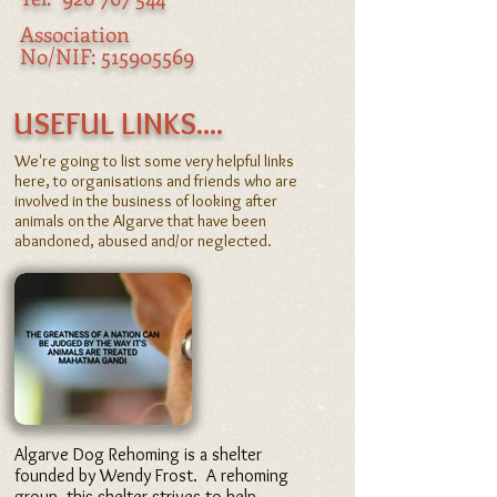
Association
No/NIF:
515905569
​ USEFUL LINKS....
We're going to list some very helpful links
here, to organisations and friends who are
involved in the business of looking after
animals on the Algarve that have been
abandoned, abused and/or neglected.
Algarve Dog Rehoming is a shelter
founded by Wendy Frost. A rehoming
group, this shelter strives to help